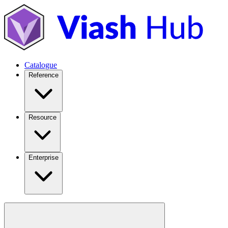
Catalogue
Reference
Resource
Enterprise