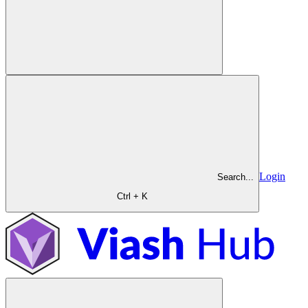
Login
Search...
Ctrl + K