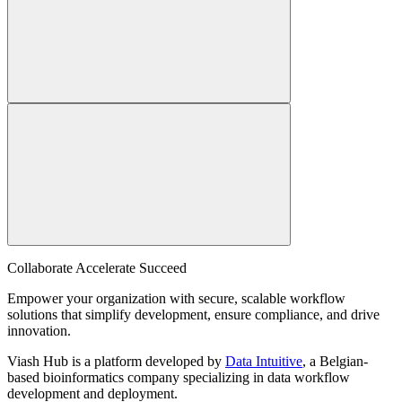
Collaborate Accelerate
Succeed
Empower your organization with secure, scalable workflow
solutions that simplify development, ensure compliance, and drive
innovation.
Viash Hub is a platform developed by
Data Intuitive
, a Belgian-
based bioinformatics company specializing in data workflow
development and deployment.