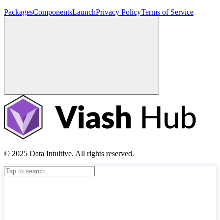
Packages
Components
Launch
Privacy Policy
Terms of Service
© 2025 Data Intuitive. All rights reserved.