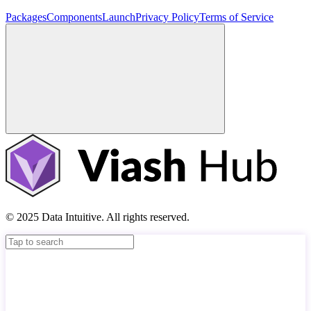
Packages
Components
Launch
Privacy Policy
Terms of Service
© 2025 Data Intuitive. All rights reserved.