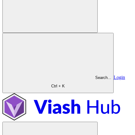
Login
Search...
Ctrl + K