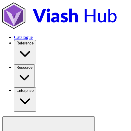
Catalogue
Reference
Resource
Enterprise