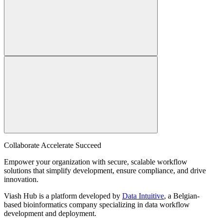
Collaborate Accelerate
Succeed
Empower your organization with secure, scalable workflow
solutions that simplify development, ensure compliance, and drive
innovation.
Viash Hub is a platform developed by
Data Intuitive
, a Belgian-
based bioinformatics company specializing in data workflow
development and deployment.