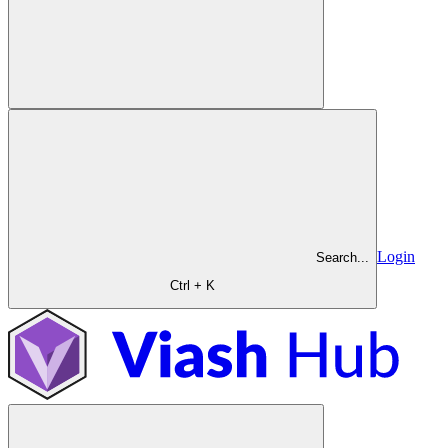
Login
Search...
Ctrl + K