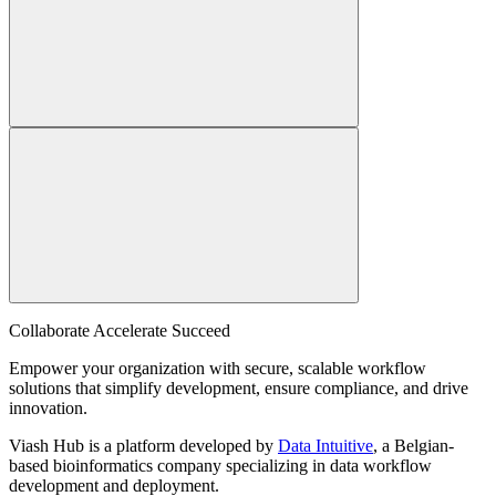
Collaborate Accelerate
Succeed
Empower your organization with secure, scalable workflow
solutions that simplify development, ensure compliance, and drive
innovation.
Viash Hub is a platform developed by
Data Intuitive
, a Belgian-
based bioinformatics company specializing in data workflow
development and deployment.