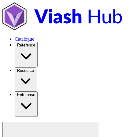
Catalogue
Reference
Resource
Enterprise