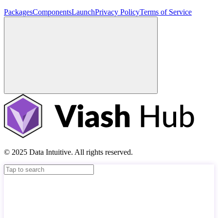
Packages
Components
Launch
Privacy Policy
Terms of Service
© 2025 Data Intuitive. All rights reserved.