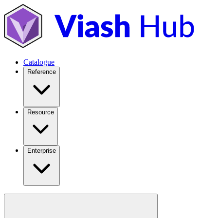
Catalogue
Reference
Resource
Enterprise