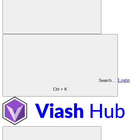
Login
Search...
Ctrl + K