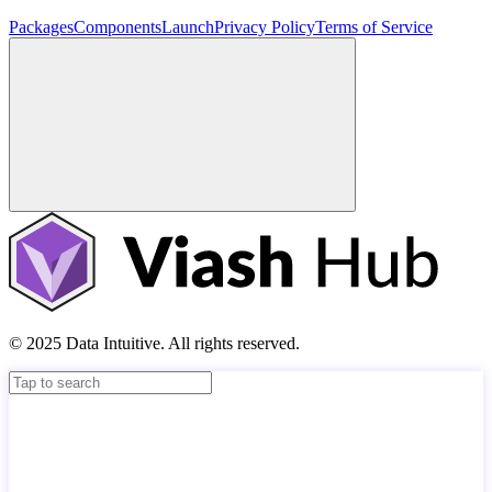
Packages
Components
Launch
Privacy Policy
Terms of Service
© 2025 Data Intuitive. All rights reserved.