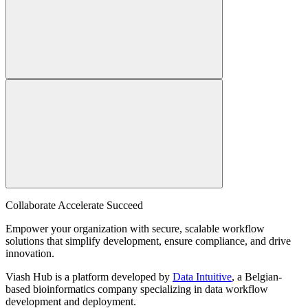
Collaborate Accelerate
Succeed
Empower your organization with secure, scalable workflow
solutions that simplify development, ensure compliance, and drive
innovation.
Viash Hub is a platform developed by
Data Intuitive
, a Belgian-
based bioinformatics company specializing in data workflow
development and deployment.