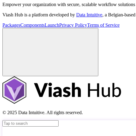
Empower your organization with secure, scalable workflow solutions 
Viash Hub is a platform developed by
Data Intuitive
, a Belgian-base
Packages
Components
Launch
Privacy Policy
Terms of Service
© 2025 Data Intuitive. All rights reserved.