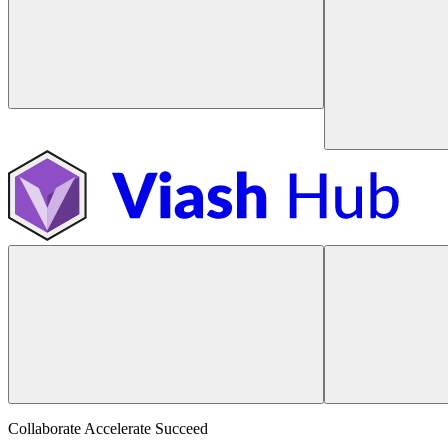
Collaborate Accelerate
Succeed