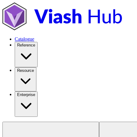
Catalogue
Reference
Resource
Enterprise