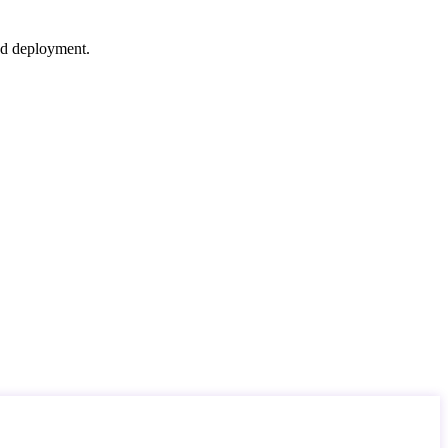
nd deployment.