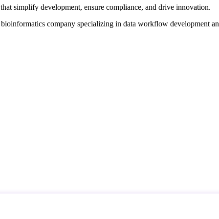
that simplify development, ensure compliance, and drive innovation.
d bioinformatics company specializing in data workflow development a