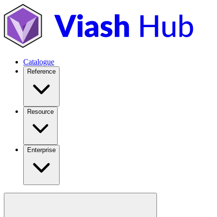
Catalogue
Reference
Resource
Enterprise