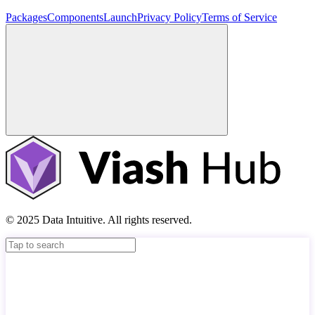
Packages
Components
Launch
Privacy Policy
Terms of Service
© 2025 Data Intuitive. All rights reserved.