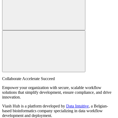
Collaborate Accelerate
Succeed
Empower your organization with secure, scalable workflow
solutions that simplify development, ensure compliance, and drive
innovation.
Viash Hub is a platform developed by
Data Intuitive
, a Belgian-
based bioinformatics company specializing in data workflow
development and deployment.