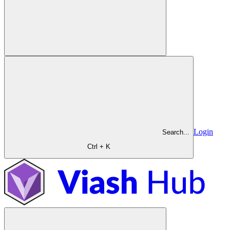
Login
Search...
Ctrl + K