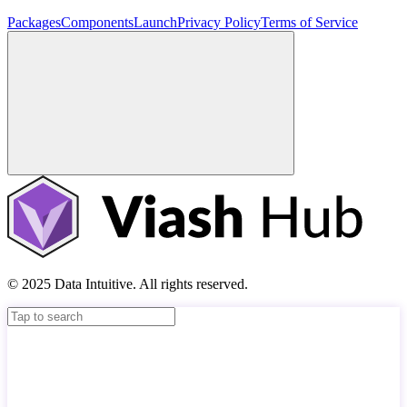
Packages
Components
Launch
Privacy Policy
Terms of Service
© 2025 Data Intuitive. All rights reserved.