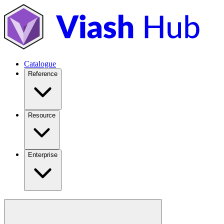
Catalogue
Reference
Resource
Enterprise