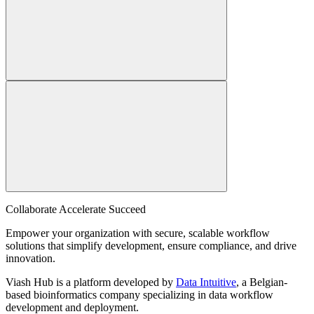
Collaborate Accelerate
Succeed
Empower your organization with secure, scalable workflow
solutions that simplify development, ensure compliance, and drive
innovation.
Viash Hub is a platform developed by
Data Intuitive
, a Belgian-
based bioinformatics company specializing in data workflow
development and deployment.