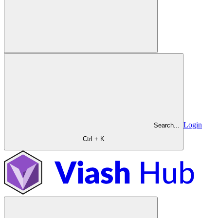
Login
Search...
Ctrl + K