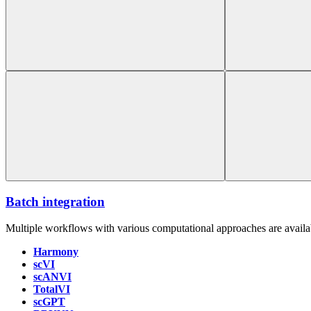
Batch integration
Multiple workflows with various computational approaches are availab
Harmony
scVI
scANVI
TotalVI
scGPT