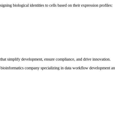
gning biological identities to cells based on their expression profiles:
that simplify development, ensure compliance, and drive innovation.
d bioinformatics company specializing in data workflow development a