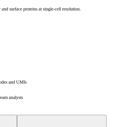
d surface proteins at single-cell resolution.
rcodes and UMIs
ream analysis