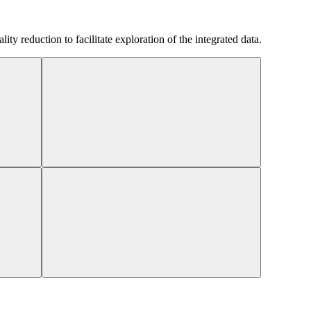
 reduction to facilitate exploration of the integrated data.