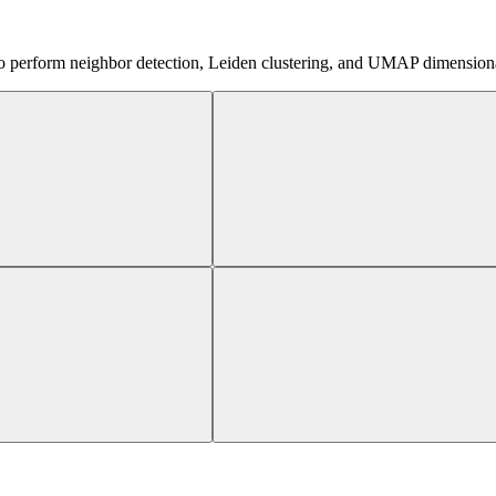
o perform neighbor detection, Leiden clustering, and UMAP dimensionality