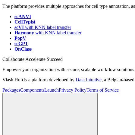
The platform provides multiple approaches for cell type annotation, assi
scANVI
CellTypist
scVI
with KNN label transfer
Harmony
with KNN label transfer
PopV
scGPT
OnClass
Collaborate Accelerate
Succeed
Empower your organization with secure, scalable workflow solutions 
Viash Hub is a platform developed by
Data Intuitive
, a Belgian-base
Packages
Components
Launch
Privacy Policy
Terms of Service