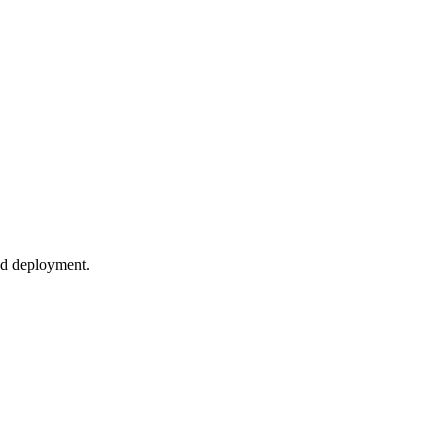
nd deployment.