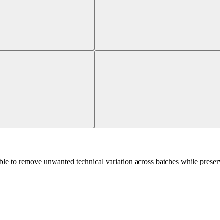
le to remove unwanted technical variation across batches while preserv