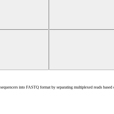
sequencers into FASTQ format by separating multiplexed reads based on