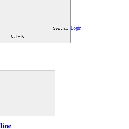
Login
Search...
Ctrl + K
line