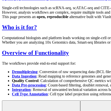
Single-cell technologies such as scRNA-seq, scATAC-seq and CITE-seq a
However, analysis workflows are complex, require multiple tools and a
This page presents an
open, reproducible
alternative built with Via
Who is it for?
Computational biologists and platform leads working on single-cell or
Whether you are analyzing 10x Genomics data, Smart-seq libraries or 
Overview of Functionality
The workflows provide end-to-end support for:
Demultiplexing
: Conversion of raw sequencing data (BCL fil
Data Ingestion
: Read mapping to reference genomes and genera
Quality Control
: Calculation of comprehensive QC metrics wit
Data Pre-processing
: Count-based filtering, doublet removal,
Integration
: Removal of unwanted technical variation across b
Cell Type Annotation
: Cell type label projection using refer