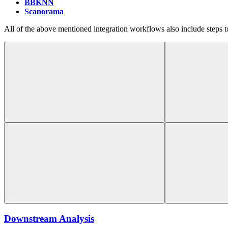
BBKNN
Scanorama
All of the above mentioned integration workflows also include steps t
Downstream Analysis