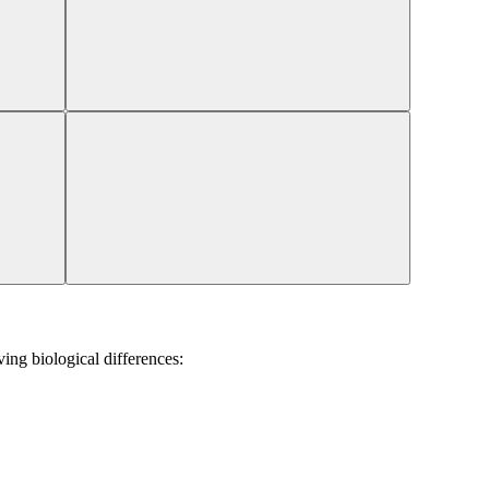
ing biological differences: