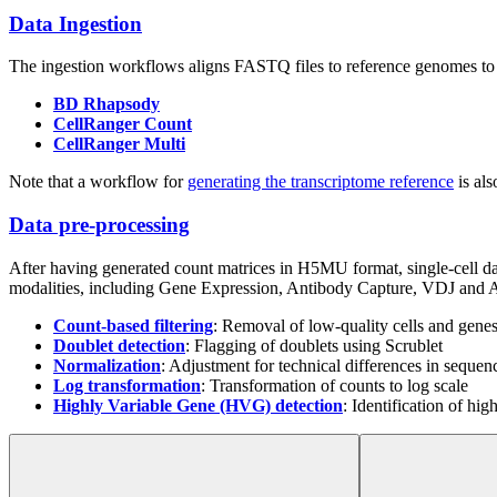
Data Ingestion
The ingestion workflows aligns FASTQ files to reference genomes 
BD Rhapsody
CellRanger Count
CellRanger Multi
Note that a workflow for
generating the transcriptome reference
is als
Data pre-processing
After having generated count matrices in H5MU format, single-cell d
modalities, including Gene Expression, Antibody Capture, VDJ and A
Count-based filtering
: Removal of low-quality cells and gene
Doublet detection
: Flagging of doublets using Scrublet
Normalization
: Adjustment for technical differences in sequen
Log transformation
: Transformation of counts to log scale
Highly Variable Gene (HVG) detection
: Identification of hig