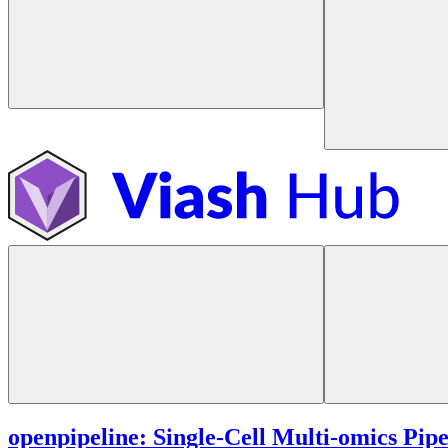
openpipeline: Single-Cell Multi-omics Pipe