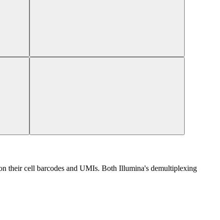
 their cell barcodes and UMIs. Both Illumina's demultiplexing