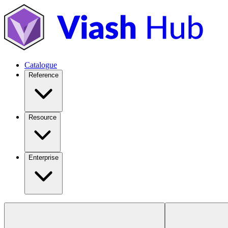
Catalogue
Reference
Resource
Enterprise