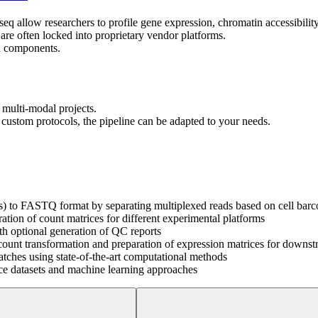
llow researchers to profile gene expression, chromatin accessibility an
re often locked into proprietary vendor platforms.
sh components.
 multi-modal projects.
custom protocols, the pipeline can be adapted to your needs.
es) to FASTQ format by separating multiplexed reads based on cell ba
tion of count matrices for different experimental platforms
h optional generation of QC reports
 count transformation and preparation of expression matrices for downst
atches using state-of-the-art computational methods
ence datasets and machine learning approaches