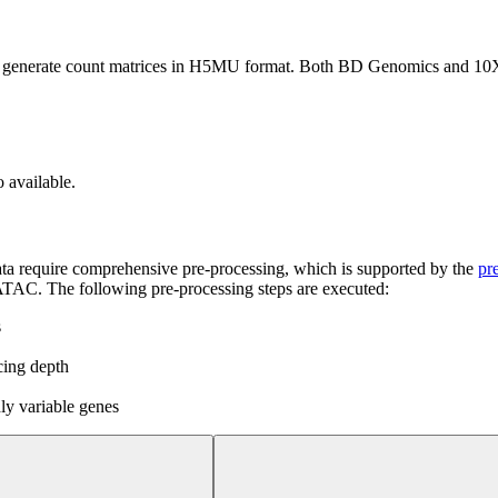
to generate count matrices in H5MU format. Both BD Genomics and 10X
o available.
ata require comprehensive pre-processing, which is supported by the
pr
TAC. The following pre-processing steps are executed:
s
cing depth
hly variable genes