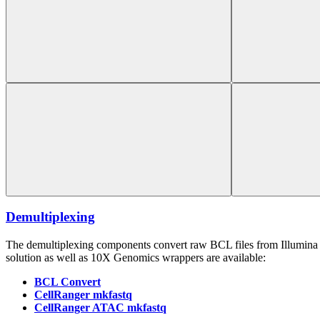
Demultiplexing
The demultiplexing components convert raw BCL files from Illumina 
solution as well as 10X Genomics wrappers are available:
BCL Convert
CellRanger mkfastq
CellRanger ATAC mkfastq