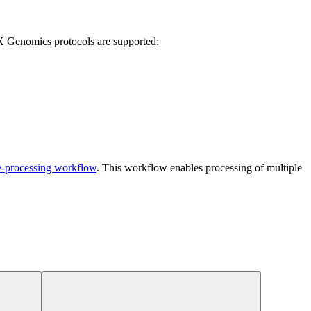
 Genomics protocols are supported:
e-processing workflow
. This workflow enables processing of multiple